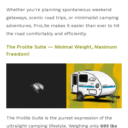
Whether you’re planning spontaneous weekend
getaways, scenic road trips, or minimalist camping
adventures, ProLite makes it easier than ever to hit
the road comfortably and efficiently.
The Prolite Suite — Minimal Weight, Maximum
Freedom!
The Prolite Suite is the purest expression of the
ultralight camping lifestyle. Weighing only
695 lbs