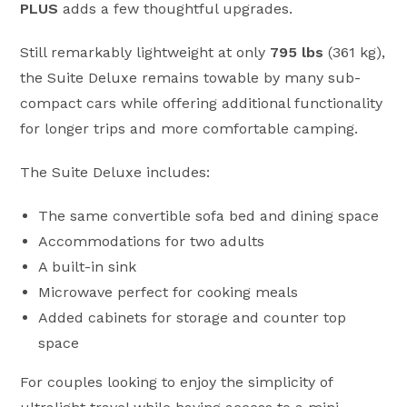
PLUS
adds a few thoughtful upgrades.
Still remarkably lightweight at only
795 lbs
(361 kg),
the Suite Deluxe remains towable by many sub-
compact cars while offering additional functionality
for longer trips and more comfortable camping.
The Suite Deluxe includes:
The same convertible sofa bed and dining space
Accommodations for two adults
A built-in sink
Microwave perfect for cooking meals
Added cabinets for storage and counter top
space
For couples looking to enjoy the simplicity of