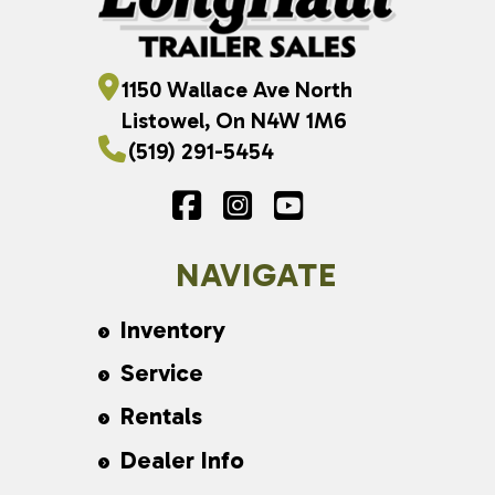
1150 Wallace Ave North
Listowel, On N4W 1M6
(519) 291-5454
NAVIGATE
Inventory
Service
Rentals
Dealer Info