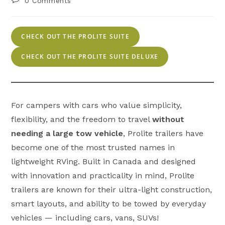
0 Comments
comments:
CHECK OUT THE PROLITE SUITE
CHECK OUT THE PROLITE SUITE DELUXE
For campers with cars who value simplicity,
flexibility, and the freedom to travel
without
needing a large tow vehicle
, Prolite trailers have
become one of the most trusted names in
lightweight RVing. Built in Canada and designed
with innovation and practicality in mind, Prolite
trailers are known for their ultra-light construction,
smart layouts, and ability to be towed by everyday
vehicles — including cars, vans, SUVs!