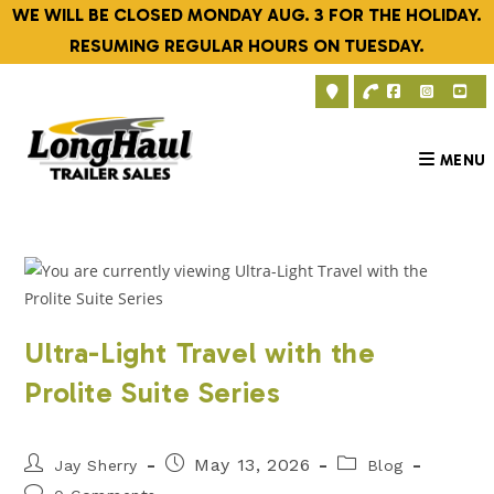
Skip
WE WILL BE CLOSED MONDAY AUG. 3 FOR THE HOLIDAY.
to
RESUMING REGULAR HOURS ON TUESDAY.
content
MENU
Ultra-Light Travel with the
Prolite Suite Series
Post
Post
Post
May 13, 2026
Jay Sherry
Blog
author:
published:
category:
Post