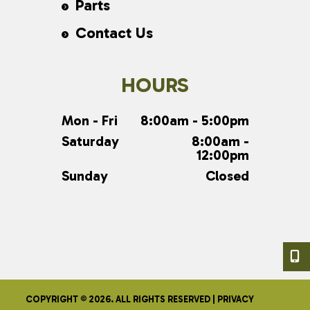
Parts
Contact Us
HOURS
Mon - Fri
8:00am - 5:00pm
Saturday
8:00am -
12:00pm
Sunday
Closed
COPYRIGHT © 2026. ALL RIGHTS RESERVED |
PRIVACY