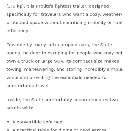
(315 kg), it is Prolite’s lightest trailer, designed
specifically for travelers who want a cozy, weather-
protected space without sacrificing mobility or fuel
efficiency.
Towable by many sub-compact cars, the Suite
opens the door to camping for people who may not
own a truck or large SUV. Its compact size makes
towing, maneuvering, and storing incredibly simple,
while still providing the essentials needed for
comfortable travel.
Inside, the Suite comfortably accommodates two
adults with:
A convertible sofa bed
A practical table for dining or card games