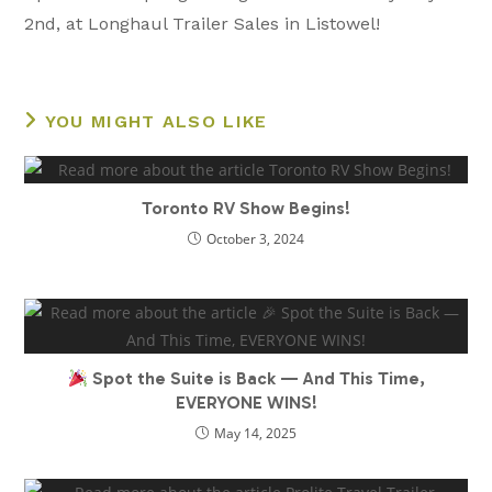
articles
2nd, at Longhaul Trailer Sales in Listowel!
YOU MIGHT ALSO LIKE
Toronto RV Show Begins!
October 3, 2024
Spot the Suite is Back — And This Time,
EVERYONE WINS!
May 14, 2025