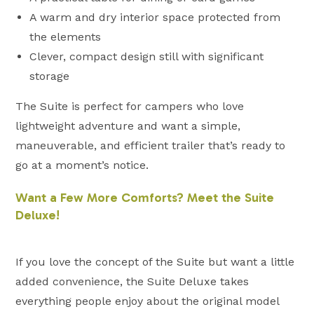
A warm and dry interior space protected from
the elements
Clever, compact design still with significant
storage
The Suite is perfect for campers who love
lightweight adventure and want a simple,
maneuverable, and efficient trailer that’s ready to
go at a moment’s notice.
Want a Few More Comforts? Meet the Suite
Deluxe!
If you love the concept of the Suite but want a little
added convenience, the Suite Deluxe takes
everything people enjoy about the original model