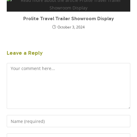
Prolite Travel Trailer Showroom Display
October 3, 2024
Leave a Reply
Comment
Enter
your
name
Enter