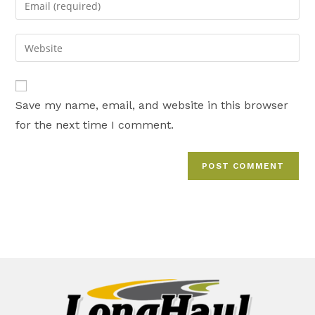
or
your
username
email
Enter
to
address
your
comment
to
website
comment
URL
Save my name, email, and website in this browser
(optional)
for the next time I comment.