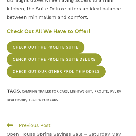
ultralight travel while having access to a mini
kitchen, the Suite Deluxe offers an ideal balance
between minimalism and comfort.
Check Out All We Have to Offer!
CHECK OUT THE PROLITE SUITE
CEHCK OUT THE PROLITE SUITE DELUXE
CHECK OUT OUR OTHER PROLITE MODELS
TAGS
,
,
,
,
:
CAMPING TRAILER FOR CARS
LIGHTWEIGHT
PROLITE
RV
RV
,
DEALERSHIP
TRAILER FOR CARS
Read
Previous Post
more
Open House Spring Savings Sale – Saturday May