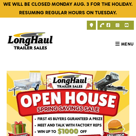
Skip
WE WILL BE CLOSED MONDAY AUG. 3 FOR THE HOLIDAY.
to
RESUMING REGULAR HOURS ON TUESDAY.
content
MENU