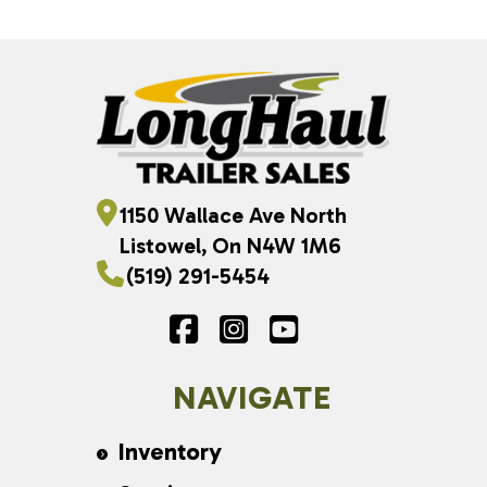
1150 Wallace Ave North
Listowel, On N4W 1M6
(519) 291-5454
NAVIGATE
Inventory