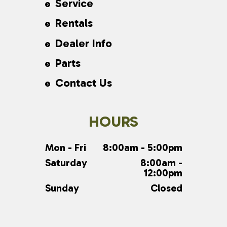
Service
Rentals
Dealer Info
Parts
Contact Us
HOURS
Mon - Fri
8:00am - 5:00pm
Saturday
8:00am -
12:00pm
Sunday
Closed