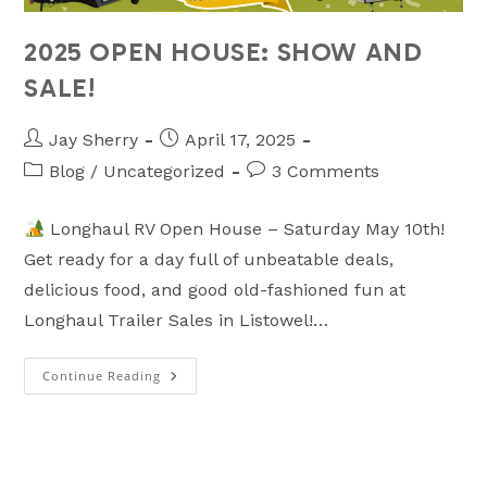
2025 OPEN HOUSE: SHOW AND
SALE!
Post
Post
Jay Sherry
April 17, 2025
author:
published:
Post
Post
Blog
/
Uncategorized
3 Comments
category:
comments:
Longhaul RV Open House – Saturday May 10th!
Get ready for a day full of unbeatable deals,
delicious food, and good old-fashioned fun at
Longhaul Trailer Sales in Listowel!…
Continue Reading
2025
OPEN
HOUSE:
SHOW
AND
SALE!