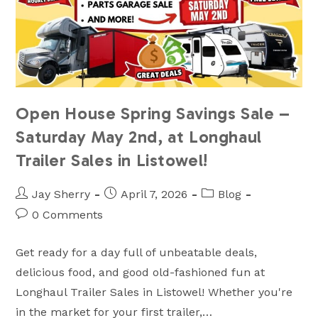
Open House Spring Savings Sale –
Saturday May 2nd, at Longhaul
Trailer Sales in Listowel!
Post
Post
Post
Jay Sherry
April 7, 2026
Blog
author:
published:
category:
Post
0 Comments
comments:
Get ready for a day full of unbeatable deals,
delicious food, and good old-fashioned fun at
Longhaul Trailer Sales in Listowel! Whether you're
in the market for your first trailer,…