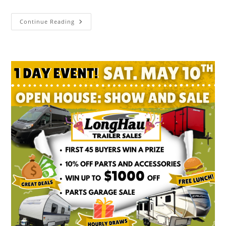
Continue Reading
Open
House
Spring
Savings
Sale
–
Saturday
May
2nd,
At
Longhaul
Trailer
Sales
In
Listowel!