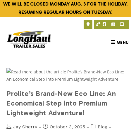
Skip
WE WILL BE CLOSED MONDAY AUG. 3 FOR THE HOLIDAY.
to
RESUMING REGULAR HOURS ON TUESDAY.
content
MENU
Prolite’s Brand-New Eco Line: An
Economical Step into Premium
Lightweight Adventure!
Post
Post
Post
Jay Sherry
October 3, 2025
Blog