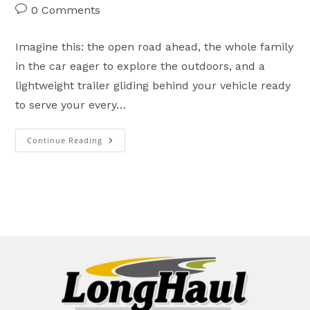
author:
published:
category:
Post
0 Comments
comments:
Imagine this: the open road ahead, the whole family
in the car eager to explore the outdoors, and a
lightweight trailer gliding behind your vehicle ready
to serve your every…
Continue Reading
Prolite’s
Brand-
New
Eco
Line:
An
Economical
Step
Into
Premium
Lightweight
Adventure!