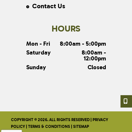
Contact Us
HOURS
Mon - Fri
8:00am - 5:00pm
Saturday
8:00am -
12:00pm
Sunday
Closed
COPYRIGHT © 2026. ALL RIGHTS RESERVED |
PRIVACY
POLICY
|
TERMS & CONDITIONS
|
SITEMAP