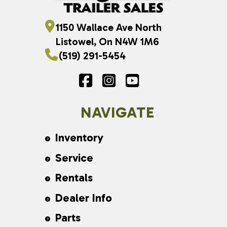
1150 Wallace Ave North
Listowel, On N4W 1M6
(519) 291-5454
NAVIGATE
Inventory
Service
Rentals
Dealer Info
Parts