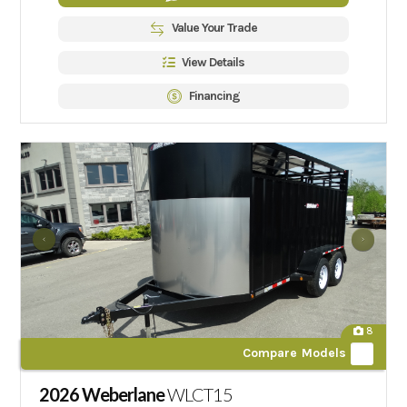
Value Your Trade
View Details
Financing
8
Compare Models
2026 Weberlane
WLCT15