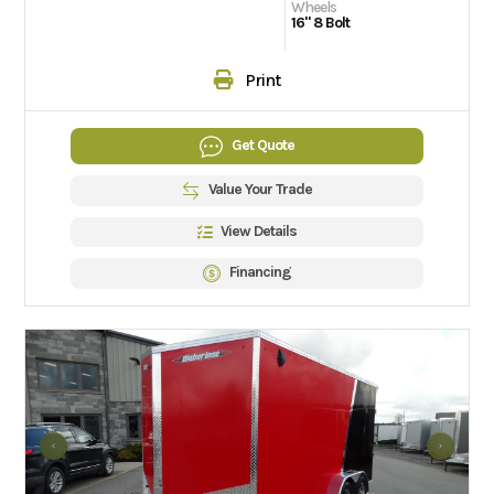
Wheels
16" 8 Bolt
Print
Get Quote
Value Your Trade
View Details
Financing