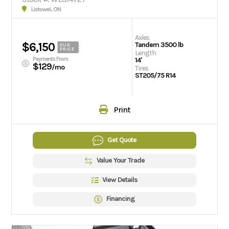
Listowel, ON
Axles
$6,150
Tandem 3500 lb
OUR
PRICE
Length
Payments From
14'
$129
/mo
Tires
ST205/75 R14
Print
Get Quote
Value Your Trade
View Details
Financing