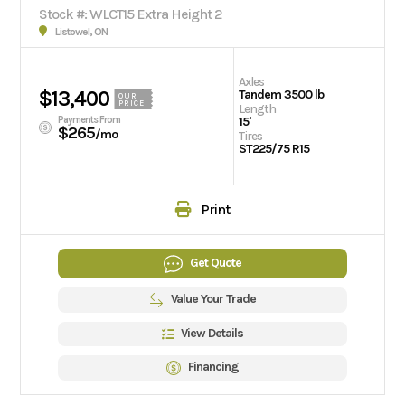
Stock #: WLCT15 Extra Height 2
Listowel, ON
Axles
$13,400
Tandem 3500 lb
OUR
PRICE
Length
Payments From
15'
$265
/mo
Tires
ST225/75 R15
Print
Get Quote
Value Your Trade
View Details
Financing