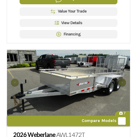
Value Your Trade
View Details
Financing
7
Compare Models
2026 Weberlane
AWL1472T