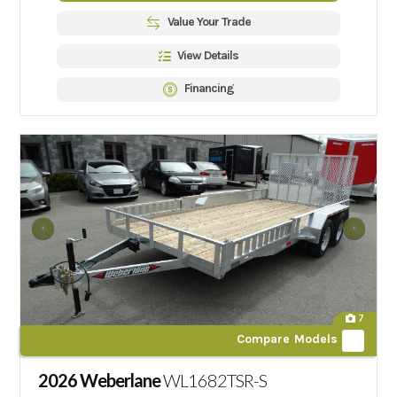
Value Your Trade
View Details
Financing
7
Compare Models
2026 Weberlane
WL1682TSR-S