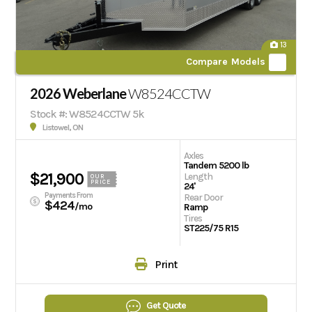
13
Compare Models
2026 Weberlane
W8524CCTW
Stock #: W8524CCTW 5k
Listowel, ON
Axles
Tandem 5200 lb
$21,900
Length
OUR
PRICE
24'
Payments From
Rear Door
$424
/mo
Ramp
Tires
ST225/75 R15
Print
Get Quote