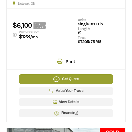
Listowel, ON
Axles
$6,100
Single 3500 lb
OUR
PRICE
Length
Payments From
8'
$128
/mo
Tires
ST205/75 R15
Print
Get Quote
Value Your Trade
View Details
Financing