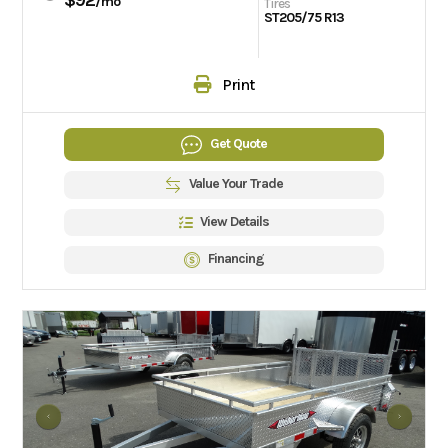
/mo
Tires
ST205/75 R13
Print
Get Quote
Value Your Trade
View Details
Financing