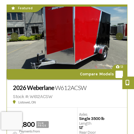
Featured
13
Compare Models
2026 Weberlane
W612ACSW
Stock #: W612ACSW
Listowel, ON
Axles
Single 3500 lb
$11,800
Length
OUR
PRICE
12'
Payments From
Rear Door