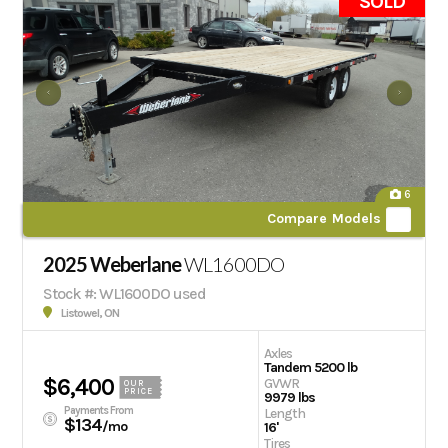
SOLD
6
Compare Models
2025 Weberlane
WL1600DO
Stock #: WL1600DO used
Listowel, ON
Axles
Tandem 5200 lb
$6,400
GVWR
OUR
PRICE
9979 lbs
Payments From
Length
$134
/mo
16'
Tires