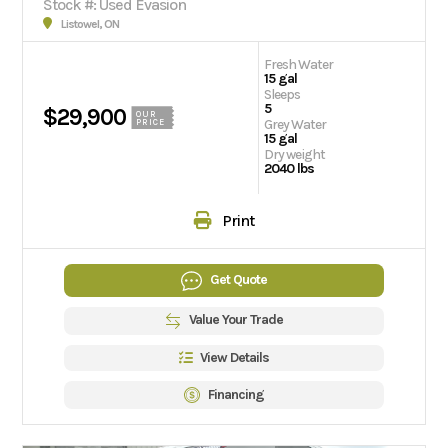
Stock #: Used Evasion
Listowel, ON
Fresh Water
15 gal
Sleeps
5
$29,900
OUR
Grey Water
PRICE
15 gal
Dry weight
2040 lbs
Print
Get Quote
Value Your Trade
View Details
Financing