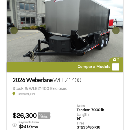
11
Compare Models
2026 Weberlane
WLEZ1400
Stock #: WLEZ1400 Enclosed
Listowel, ON
Axles
Tandem 7000 lb
$26,300
Length
OUR
PRICE
14'
Payments From
Tires
$507
/mo
ST235/85 R16