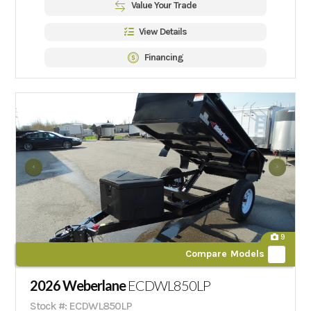
Value Your Trade
View Details
Financing
9
Compare Models
2026 Weberlane
ECDWL850LP
Stock #: ECDWL850LP