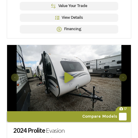
Value Your Trade
View Details
Financing
17
Compare Models
2024 Prolite
Evasion