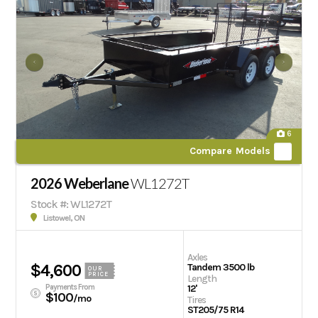
6
Compare Models
2026 Weberlane
WL1272T
Stock #: WL1272T
Listowel, ON
Axles
$4,600
Tandem 3500 lb
OUR
PRICE
Length
Payments From
12'
$100
/mo
Tires
ST205/75 R14