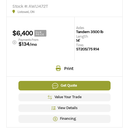
Stock #: AWL1472T
Listowel, ON
Axles
$6,400
Tandem 3500 lb
OUR
PRICE
Length
Payments From
14'
$134
/mo
Tires
ST205/75 R14
Print
Get Quote
Value Your Trade
View Details
Financing