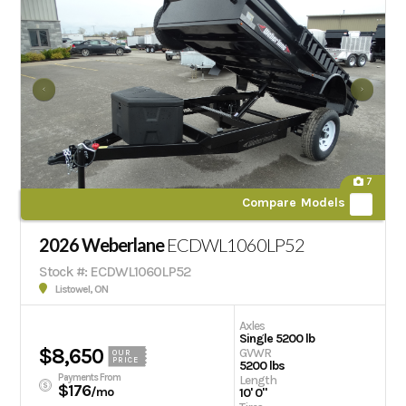
7
Compare Models
2026 Weberlane
ECDWL1060LP52
Stock #: ECDWL1060LP52
Listowel, ON
Axles
Single 5200 lb
$8,650
GVWR
OUR
PRICE
5200 lbs
Payments From
Length
$176
/mo
10' 0"