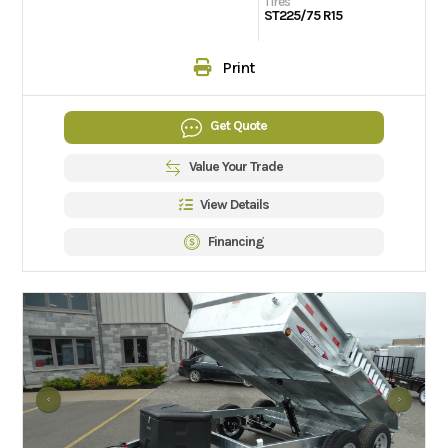
Tires
ST225/75 R15
Print
Get Quote
Value Your Trade
View Details
Financing