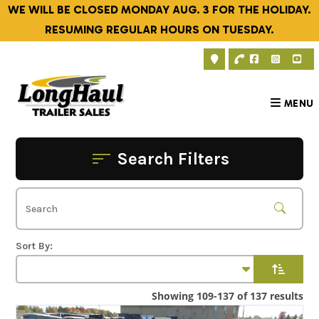
Skip
WE WILL BE CLOSED MONDAY AUG. 3 FOR THE HOLIDAY.
to
RESUMING REGULAR HOURS ON TUESDAY.
content
MENU
Search Filters
Showing 109-137 of 137 results