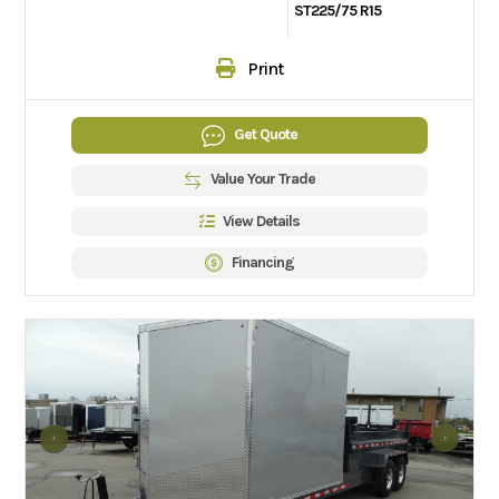
ST225/75 R15
Print
Get Quote
Value Your Trade
View Details
Financing