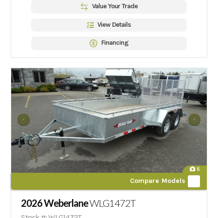
Value Your Trade
View Details
Financing
6
Compare Models
2026 Weberlane
WLG1472T
Stock #: WLG1472T