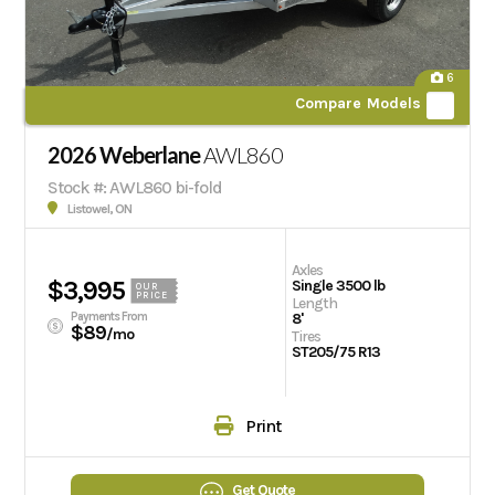
6
Compare Models
2026 Weberlane
AWL860
Stock #: AWL860 bi-fold
Listowel, ON
Axles
$3,995
Single 3500 lb
OUR
PRICE
Length
Payments From
8'
$89
/mo
Tires
ST205/75 R13
Print
Get Quote