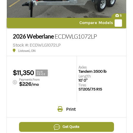
8
Compare Models
2026 Weberlane
ECDWLG1072LP
Stock #: ECDWLG1072LP
Listowel, ON
Axles
$11,350
Tandem 3500 lb
OUR
PRICE
Length
Payments From
10' 0"
$226
/mo
Tires
ST205/75 R15
Print
Get Quote