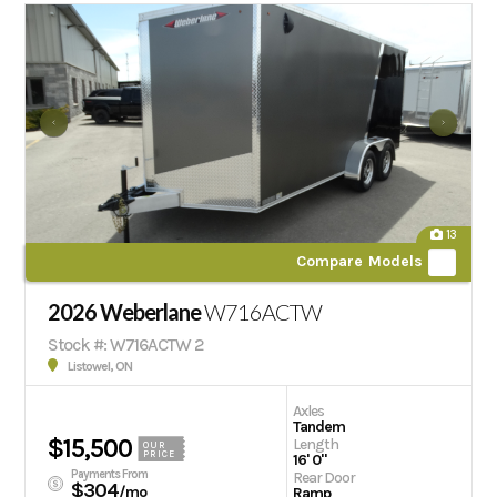
13
Compare Models
2026 Weberlane
W716ACTW
Stock #: W716ACTW 2
Listowel, ON
Axles
Tandem
$15,500
Length
OUR
PRICE
16' 0"
Payments From
Rear Door
$304
/mo
Ramp