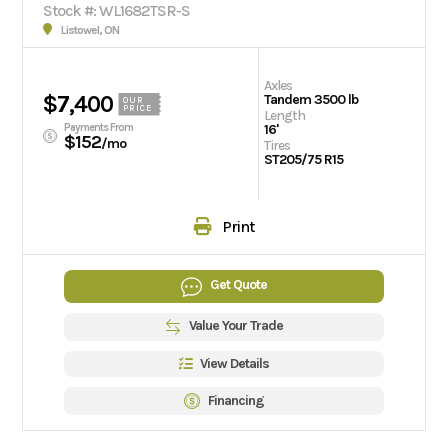
Stock #: WL1682TSR-S
Listowel, ON
Axles
$7,400
Tandem 3500 lb
OUR
PRICE
Length
Payments From
16'
$152
/mo
Tires
ST205/75 R15
Print
Get Quote
Value Your Trade
View Details
Financing