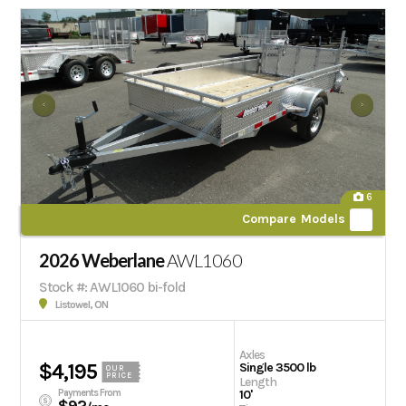
6
Compare Models
2026 Weberlane
AWL1060
Stock #: AWL1060 bi-fold
Listowel, ON
Axles
$4,195
Single 3500 lb
OUR
PRICE
Length
Payments From
10'
$92