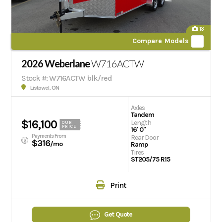
13
Compare Models
2026 Weberlane
W716ACTW
Stock #: W716ACTW blk/red
Listowel, ON
Axles
Tandem
$16,100
Length
OUR
PRICE
16' 0"
Payments From
Rear Door
$316
/mo
Ramp
Tires
ST205/75 R15
Print
Get Quote