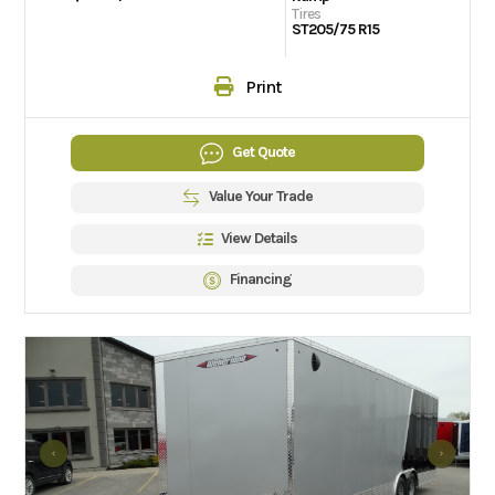
Tires
ST205/75 R15
Print
Get Quote
Value Your Trade
View Details
Financing