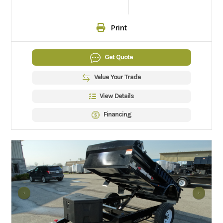
Print
Get Quote
Value Your Trade
View Details
Financing