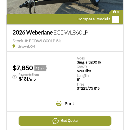
9
Compare Models
2026 Weberlane
ECDWL860LP
Stock #: ECDWL860LP 5k
Listowel, ON
Axles
Single 5200 lb
$7,850
GVWR
OUR
PRICE
5200 lbs
Payments From
Length
$161
/mo
8'
Tires
ST225/75 R15
Print
Get Quote