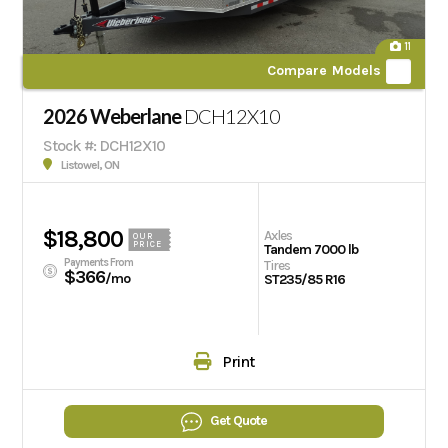
11
Compare Models
2026 Weberlane
DCH12X10
Stock #: DCH12X10
Listowel, ON
$18,800
Axles
OUR
PRICE
Tandem 7000 lb
Payments From
Tires
$366
/mo
ST235/85 R16
Print
Get Quote