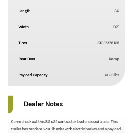
Length
24'
Width
102''
Tires
ST225/75 R15
Rear Door
Ramp
Payload Capacity
6029 lbs
Dealer Notes
Come check out this 8.5 x 24 contractor level enclosed trailer. This
trailer has tandem 5200 lb axles with electric brakes and a payload