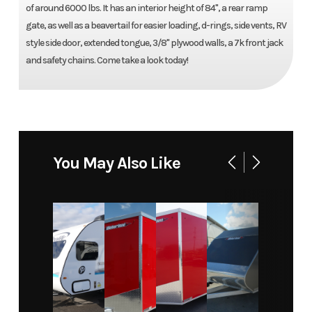
of around 6000 lbs. It has an interior height of 84'', a rear ramp
gate, as well as a beavertail for easier loading, d-rings, side vents, RV
style side door, extended tongue, 3/8'' plywood walls, a 7k front jack
and safety chains. Come take a look today!
You May Also Like