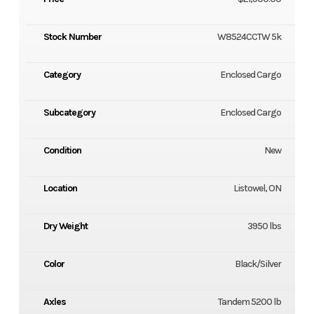
Stock Number
W8524CCTW 5k
Category
Enclosed Cargo
Subcategory
Enclosed Cargo
Condition
New
Location
Listowel, ON
Dry Weight
3950 lbs
Color
Black/Silver
Axles
Tandem 5200 lb