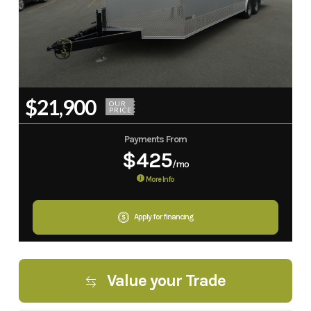
$21,900
OUR
PRICE
Payments From
$425
/mo
More Info
Apply for financing
Value your Trade