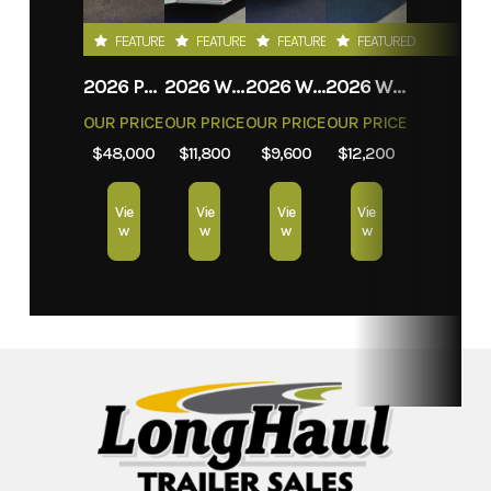
FEATURED
FEATURED
FEATURED
FEATURED
2026 PROLITE EVASION
2026 WEBERLANE W612ACSW
2026 WEBERLANE W612ECSW
2026 WEBERLANE W715SACS
OUR PRICE
OUR PRICE
OUR PRICE
OUR PRICE
$48,000
$11,800
$9,600
$12,200
Vie
Vie
Vie
Vie
w
w
w
w