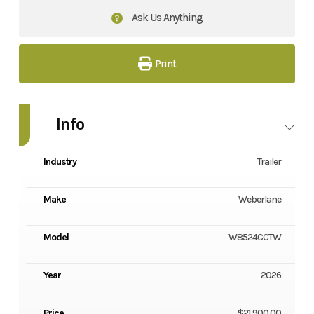
Ask Us Anything
Print
Info
Industry
Trailer
Make
Weberlane
Model
W8524CCTW
Year
2026
Price
$21,900.00