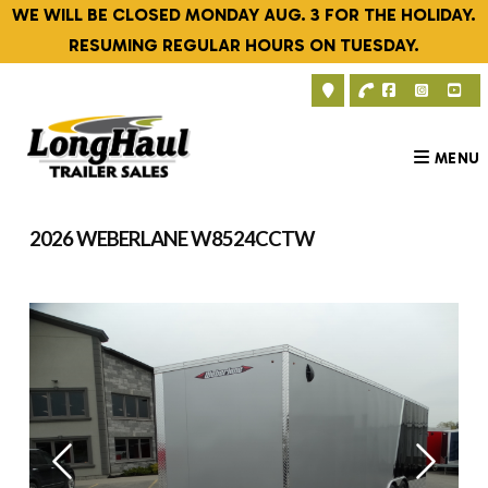
Skip
WE WILL BE CLOSED MONDAY AUG. 3 FOR THE HOLIDAY.
to
RESUMING REGULAR HOURS ON TUESDAY.
content
MENU
2026 WEBERLANE W8524CCTW