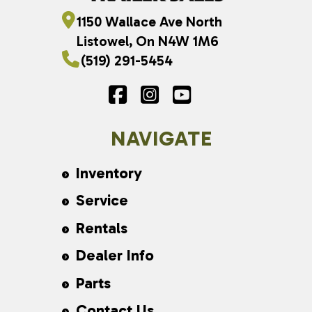
1150 Wallace Ave North
Listowel, On N4W 1M6
(519) 291-5454
NAVIGATE
Inventory
Service
Rentals
Dealer Info
Parts
Contact Us