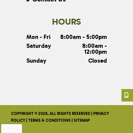
HOURS
Mon - Fri
8:00am - 5:00pm
Saturday
8:00am -
12:00pm
Sunday
Closed
COPYRIGHT © 2026. ALL RIGHTS RESERVED |
PRIVACY
POLICY
|
TERMS & CONDITIONS
|
SITEMAP