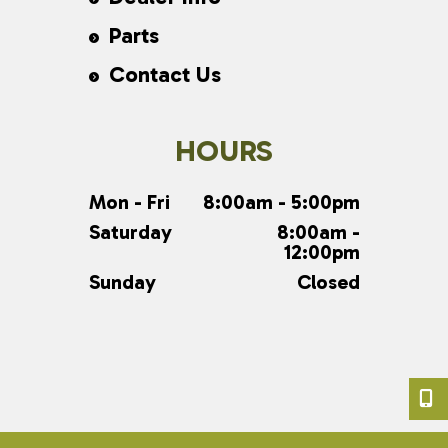
Parts
Contact Us
HOURS
Mon - Fri
8:00am - 5:00pm
Saturday
8:00am -
12:00pm
Sunday
Closed