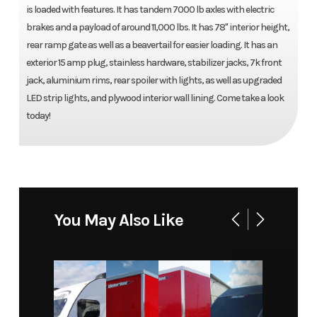
is loaded with features. It has tandem 7000 lb axles with electric
brakes and a payload of around 11,000 lbs. It has 78'' interior height,
rear ramp gate as well as a beavertail for easier loading. It has an
exterior 15 amp plug, stainless hardware, stabilizer jacks, 7k front
jack, aluminium rims, rear spoiler with lights, as well as upgraded
LED strip lights, and plywood interior wall lining. Come take a look
today!
You May Also Like