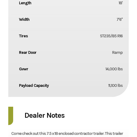
Length
18'
Width
7'6''
Tires
ST235/85 R16
Rear Door
Ramp
Gvwr
14,000 lbs
Payload Capacity
11,100 lbs
Dealer Notes
Come check out this 7.5 x 18 enclosed contractor trailer. This trailer