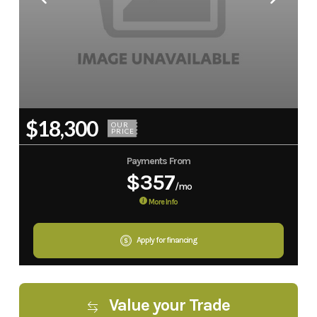
$18,300
OUR
PRICE
Payments From
$357
/mo
More Info
Apply for financing
Value your Trade