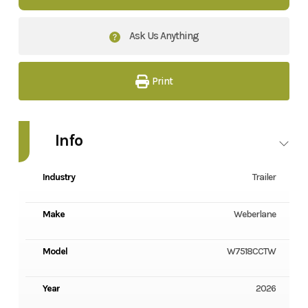
Ask Us Anything
Print
Info
Industry
Trailer
Make
Weberlane
Model
W7518CCTW
Year
2026