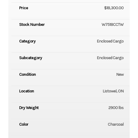
Price
$18,300.00
Stock Number
W7518CCTW
Category
Enclosed Cargo
Subcategory
Enclosed Cargo
Condition
New
Location
Listowel, ON
Dry Weight
2900 lbs
Color
Charcoal