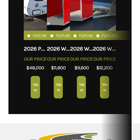
FEATURED
FEATURED
FEATURED
FEATURED
2026 PROLITE EVASION
2026 WEBERLANE W612ACSW
2026 WEBERLANE W612ECSW
2026 WEBERLANE W715SACS
OUR PRICE
OUR PRICE
OUR PRICE
OUR PRICE
$48,000
$11,800
$9,600
$12,200
Vie
Vie
Vie
Vie
w
w
w
w