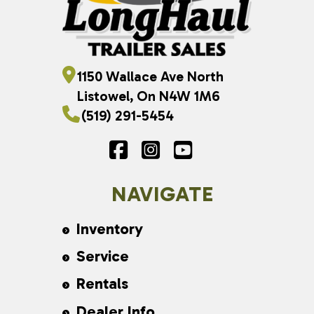
1150 Wallace Ave North
Listowel, On N4W 1M6
(519) 291-5454
NAVIGATE
Inventory
Service
Rentals
Dealer Info