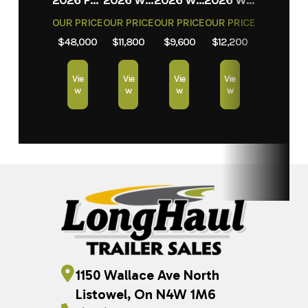
OUR PRICE
OUR PRICE
OUR PRICE
OUR PRICE
$48,000
$11,800
$9,600
$12,200
Vie
Vie
Vie
Vie
w
w
w
w
1150 Wallace Ave North
Listowel, On N4W 1M6