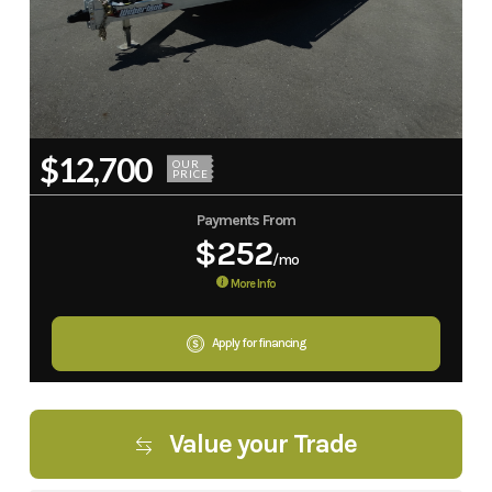
$12,700
OUR
PRICE
Payments From
$252
/mo
More Info
Apply for financing
Value your Trade