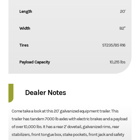
Length
20'
Width
82''
Tires
ST235/85 R16
Payload Capacity
10,215 lbs
Dealer Notes
Come take a look at this 20' galvanized equipment trailer. This
trailer has tandem 7000 lb axles with electric brakes and a payload
of over 10,000 lbs. It has a rear 2' dovetail, galvanized rims, rear
stabilizers, front tongue box, stake pockets, front jack and safety