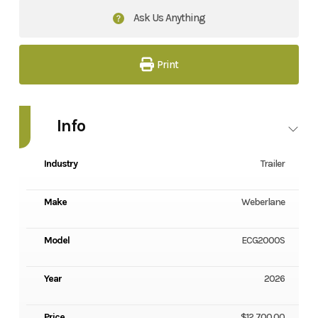
Ask Us Anything
Print
Info
Industry
Trailer
Make
Weberlane
Model
ECG2000S
Year
2026
Price
$12,700.00