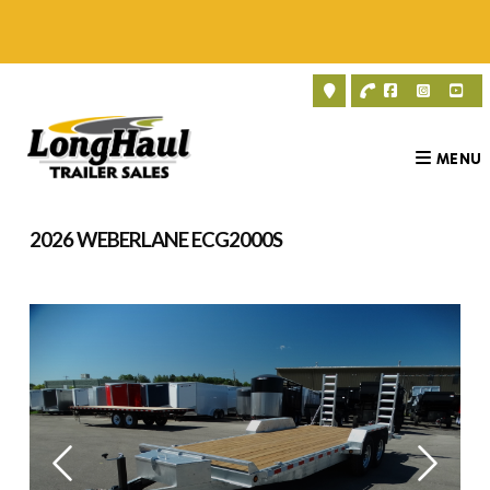
Skip
to
content
MENU
2026 WEBERLANE ECG2000S