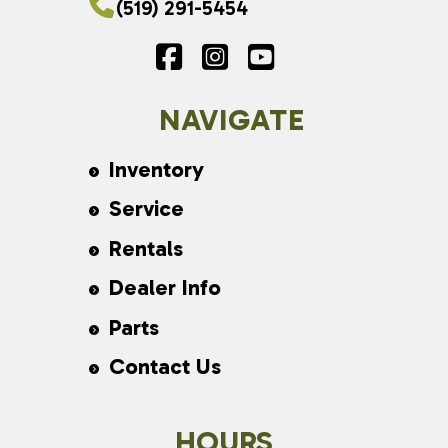
(519) 291-5454
NAVIGATE
Inventory
Service
Rentals
Dealer Info
Parts
Contact Us
HOURS