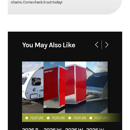
chains. Come check it out today!
You May Also Like
FEATURED
FEATURED
FEATURED
FEATURED
2026 PROLITE EVASION
2026 WEBERLANE W612ACSW
2026 WEBERLANE W612ECSW
2026 WEBERLANE W715SACS