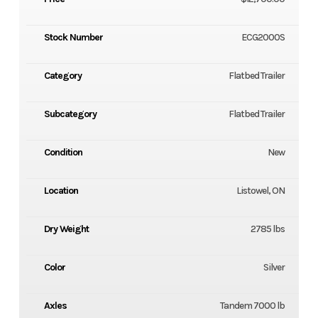
Stock Number
ECG2000S
Category
Flatbed Trailer
Subcategory
Flatbed Trailer
Condition
New
Location
Listowel, ON
Dry Weight
2785 lbs
Color
Silver
Axles
Tandem 7000 lb