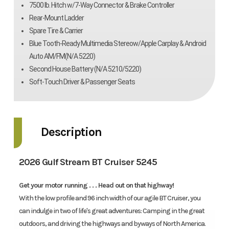
7500 lb. Hitch w/7-Way Connector & Brake Controller
Rear-Mount Ladder
Spare Tire & Carrier
Blue Tooth-Ready Multimedia Stereow/Apple Carplay & Android
Auto AM/FM(N/A 5220)
Second House Battery (N/A 5210/5220)
Soft-Touch Driver & Passenger Seats
Description
2026 Gulf Stream BT Cruiser 5245
Get your motor running . . . Head out on that highway!
With the low profile and 96 inch width of our agile BT Cruiser, you
can indulge in two of life's great adventures: Camping in the great
outdoors, and driving the highways and byways of North America.