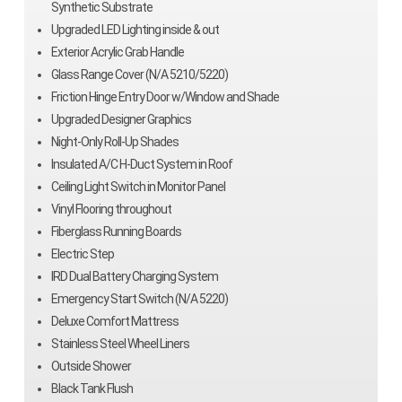
Synthetic Substrate
Upgraded LED Lighting inside & out
Exterior Acrylic Grab Handle
Glass Range Cover (N/A 5210/5220)
Friction Hinge Entry Door w/Window and Shade
Upgraded Designer Graphics
Night-Only Roll-Up Shades
Insulated A/C H-Duct System in Roof
Ceiling Light Switch in Monitor Panel
Vinyl Flooring throughout
Fiberglass Running Boards
Electric Step
IRD Dual Battery Charging System
Emergency Start Switch (N/A 5220)
Deluxe Comfort Mattress
Stainless Steel Wheel Liners
Outside Shower
Black Tank Flush