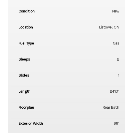
Condition
New
Location
Listowel, ON
Fuel Type
Gas
Sleeps
2
Slides
1
Length
24'10''
Floorplan
Rear Bath
Exterior Width
96''