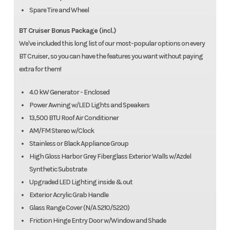
Spare Tire and Wheel
BT Cruiser Bonus Package (incl.)
We've included this long list of our most-popular options on every
BT Cruiser, so you can have the features you want without paying
extra for them!
4.0 kW Generator - Enclosed
Power Awning w/LED Lights and Speakers
13,500 BTU Roof Air Conditioner
AM/FM Stereo w/Clock
Stainless or Black Appliance Group
High Gloss Harbor Grey Fiberglass Exterior Walls w/Azdel
Synthetic Substrate
Upgraded LED Lighting inside & out
Exterior Acrylic Grab Handle
Glass Range Cover (N/A 5210/5220)
Friction Hinge Entry Door w/Window and Shade