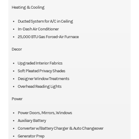
Heating & Cooling
Ducted System for A/C in Ceiling
In-Dash Air Conditioner
25,000 BTU Gas Forced-Air Furnace
Decor
Upgraded Interior Fabrics
Soft Pleated Privacy Shades
Designer Window Treatments
Overhead Reading Lights
Power
Power Doors, Mirrors, Windows
Auxiliary Battery
Converter w/Battery Charger & Auto Changeover
Generator Prep