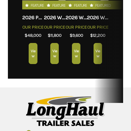
FEATURED
FEATURED
FEATURED
FEATURED
2026 PROLITE EVASION
2026 WEBERLANE W612ACSW
2026 WEBERLANE W612ECSW
2026 WEBERLANE W715SACS
OUR PRICE
OUR PRICE
OUR PRICE
OUR PRICE
$48,000
$11,800
$9,600
$12,200
Vie
Vie
Vie
Vie
w
w
w
w