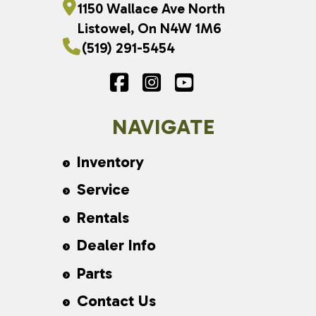
1150 Wallace Ave North
Listowel, On N4W 1M6
(519) 291-5454
NAVIGATE
Inventory
Service
Rentals
Dealer Info
Parts
Contact Us