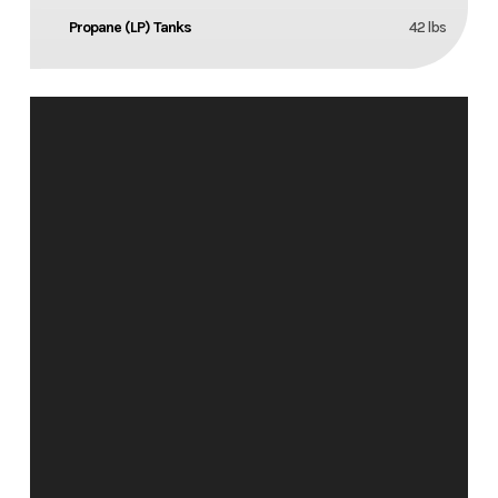
Propane (LP) Tanks
42 lbs