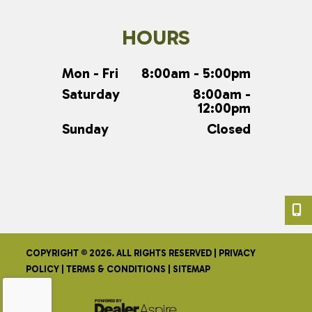
HOURS
Mon - Fri
8:00am - 5:00pm
Saturday
8:00am -
12:00pm
Sunday
Closed
COPYRIGHT © 2026. ALL RIGHTS RESERVED |
PRIVACY
POLICY
|
TERMS & CONDITIONS
|
SITEMAP