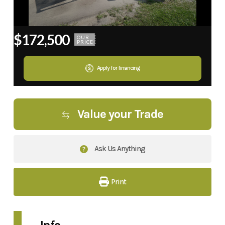
$172,500
OUR
PRICE
Apply for financing
Value your Trade
Ask Us Anything
Print
Info