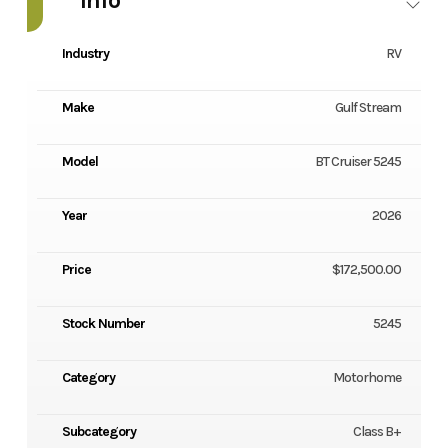
Industry
RV
Make
Gulf Stream
Model
BT Cruiser 5245
Year
2026
Price
$172,500.00
Stock Number
5245
Category
Motorhome
Subcategory
Class B+