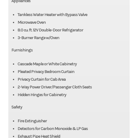
Appliances
Tankless Water Heater with Bypass Valve
Microwave Oven
8.0 cu. ft. 12V Double-Door Refrigerator
3-Burner Range w/Oven
Furnishings
Cascade Maple or White Cabinetry
Pleated Privacy Bedroom Curtain
Privacy Curtain for Cab Area
2-Way Power Driver/Passenger Cloth Seats
Hidden Hinges for Cabinetry
Safety
Fire Extinguisher
Detectors for Carbon Monoxide & LP Gas
Exhaust Pipe Heat Shield