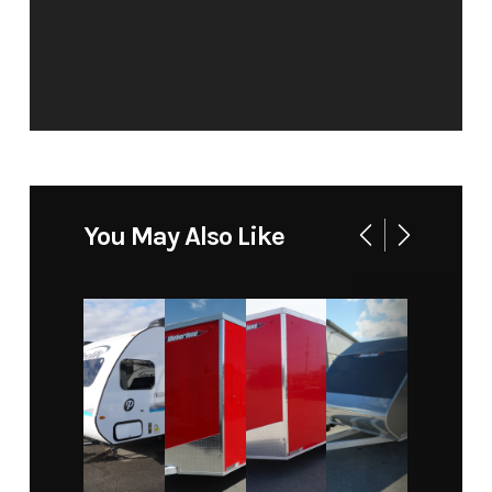
You May Also Like