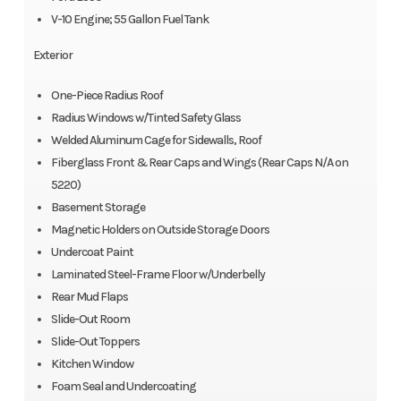
V-10 Engine; 55 Gallon Fuel Tank
Exterior
One-Piece Radius Roof
Radius Windows w/Tinted Safety Glass
Welded Aluminum Cage for Sidewalls, Roof
Fiberglass Front & Rear Caps and Wings (Rear Caps N/A on
5220)
Basement Storage
Magnetic Holders on Outside Storage Doors
Undercoat Paint
Laminated Steel-Frame Floor w/Underbelly
Rear Mud Flaps
Slide-Out Room
Slide-Out Toppers
Kitchen Window
Foam Seal and Undercoating