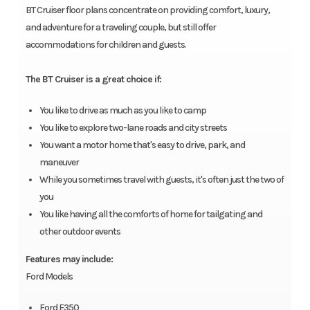
BT Cruiser floor plans concentrate on providing comfort, luxury,
and adventure for a traveling couple, but still offer
accommodations for children and guests.
The BT Cruiser is a great choice if:
You like to drive as much as you like to camp
You like to explore two-lane roads and city streets
You want a motor home that's easy to drive, park, and
maneuver
While you sometimes travel with guests, it's often just the two of
you
You like having all the comforts of home for tailgating and
other outdoor events
Features may include:
Ford Models
Ford E350