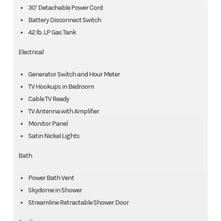
30’ Detachable Power Cord
Battery Disconnect Switch
42 lb. LP Gas Tank
Electrical
Generator Switch and Hour Meter
TV Hookups in Bedroom
Cable TV Ready
TV Antenna with Amplifier
Monitor Panel
Satin Nickel Lights
Bath
Power Bath Vent
Skydome in Shower
Streamline Retractable Shower Door