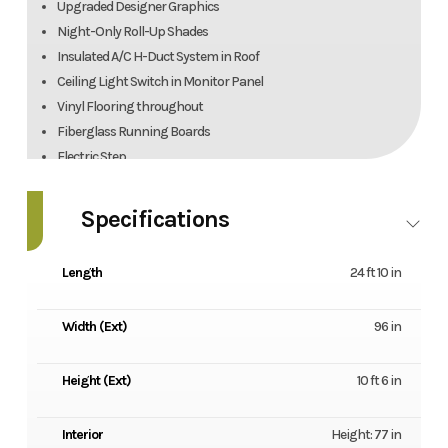
Upgraded Designer Graphics
Night-Only Roll-Up Shades
Insulated A/C H-Duct System in Roof
Ceiling Light Switch in Monitor Panel
Vinyl Flooring throughout
Fiberglass Running Boards
Electric Step
IRD Dual Battery Charging System
Emergency Start Switch
Specifications
Deluxe Comfort Mattress
Stainless Steel Wheel Liners
Length
24 ft 10 in
Outside Shower
Black Tank Flush
Width (Ext)
96 in
7500 lb. Hitch w/7-Way Connector & Brake Controller
Rear-Mount Ladder
Height (Ext)
10 ft 6 in
Spare Tire & Carrier
Blue Tooth-Ready Multimedia Stereow/Apple Carplay & Android
Auto AM/FM
Interior
Height: 77 in