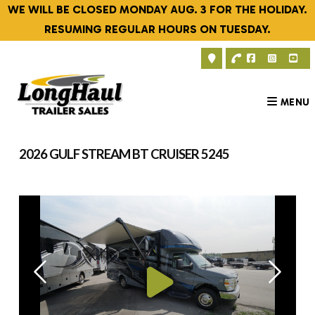
Skip
WE WILL BE CLOSED MONDAY AUG. 3 FOR THE HOLIDAY.
to
RESUMING REGULAR HOURS ON TUESDAY.
content
MENU
2026 GULF STREAM BT CRUISER 5245