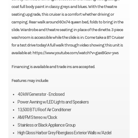
coat full body paint in classy greys and blues. With the theatre
seating upgrade, this cruiser is a comfort whether driving or
camping. Rear walk around 60x74 queen bed, folds to bring in the
slide. Wardrobe and theatre seating in place of the dinette. 3 piece
washroom is accessible while the slide is in. Come take a BT Cruiser
for a test drive today! A full walk through video showing this unit is
available at: https://www.youtube.com/watch?v=gax8Gov-yws
Financing is available and trade ins are accepted.
Features may include:
4.0 kW Generator - Enclosed
Power Awning w/LED Lights and Speakers
13,500 BTU Roof Air Conditioner
AM/FM Stereo w/Clock
Stainless or Black Appliance Group
High Gloss Harbor Grey Fiberglass Exterior Walls w/Azdel