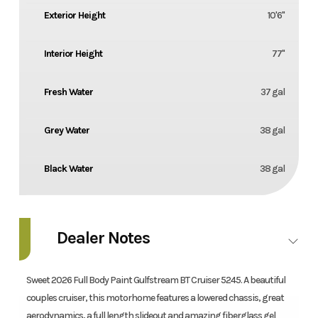
Exterior Height
10'6''
Interior Height
77''
Fresh Water
37 gal
Grey Water
38 gal
Black Water
38 gal
Dealer Notes
Sweet 2026 Full Body Paint Gulfstream BT Cruiser 5245. A beautiful
couples cruiser, this motorhome features a lowered chassis, great
aerodynamics, a full length slideout and amazing fiberglass gel