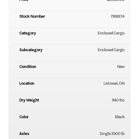
Stock Number
788874
Category
Enclosed Cargo
Subcategory
Enclosed Cargo
Condition
New
Location
Listowel, ON
Dry Weight
1140 lbs
Color
Black
Axles
Single 3500 lb