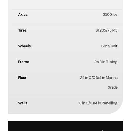
Axles
3500 lbs
Tires
ST205/75 R15
Wheels
15 in 5 Bolt
Frame
2 x 3 in Tubing
Floor
24 in O/C 3/4 in Marine
Grade
Walls
16 in O/C 1/4 in Panelling