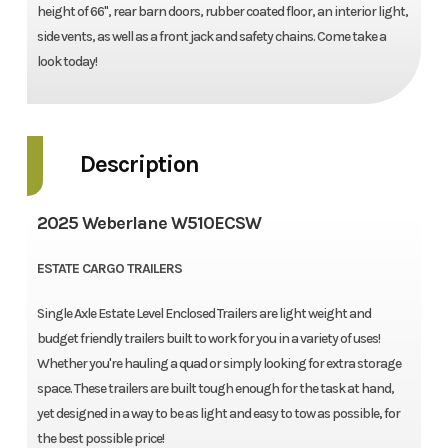
height of 66'', rear barn doors, rubber coated floor, an interior light,
side vents, as well as a front jack and safety chains. Come take a
look today!
Description
2025 Weberlane W510ECSW
ESTATE CARGO TRAILERS
Single Axle Estate Level Enclosed Trailers are light weight and
budget friendly trailers built to work for you in a variety of uses!
Whether you're hauling a quad or simply looking for extra storage
space. These trailers are built tough enough for the task at hand,
yet designed in a way to be as light and easy to tow as possible, for
the best possible price!