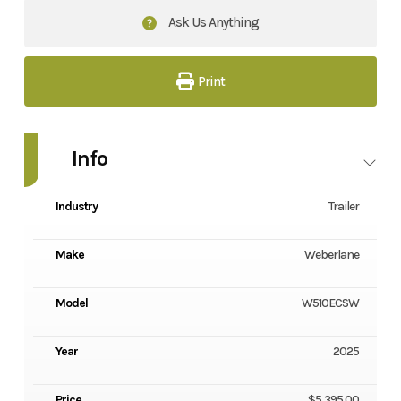
Ask Us Anything
Print
Info
Industry
Trailer
Make
Weberlane
Model
W510ECSW
Year
2025
Price
$5,395.00