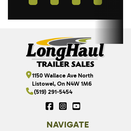
1150 Wallace Ave North
Listowel, On N4W 1M6
(519) 291-5454
NAVIGATE