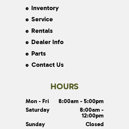
Inventory
Service
Rentals
Dealer Info
Parts
Contact Us
HOURS
Mon - Fri
8:00am - 5:00pm
Saturday
8:00am -
12:00pm
Sunday
Closed