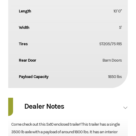
Length
10' 0"
Width
5'
Tires
ST205/75 R15
Rear Door
Barn Doors
Payload Capacity
1850 lbs
Dealer Notes
Come check out this 5x10 enclosed trailer! This trailer has a single
3500 lb axle with a payload of around 1800 lbs. It has an interior