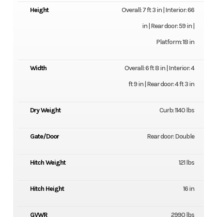
Height
Overall: 7 ft 3 in | Interior: 66
in | Rear door: 59 in |
Platform: 18 in
Width
Overall: 6 ft 8 in | Interior: 4
ft 9 in | Rear door: 4 ft 3 in
Dry Weight
Curb: 1140 lbs
Gate/Door
Rear door: Double
Hitch Weight
121 lbs
Hitch Height
16 in
GVWR
2990 lbs