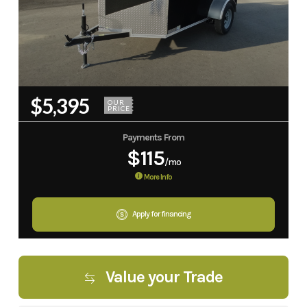
$5,395
OUR
PRICE
Payments From
$115
/mo
More Info
Apply for financing
Value your Trade