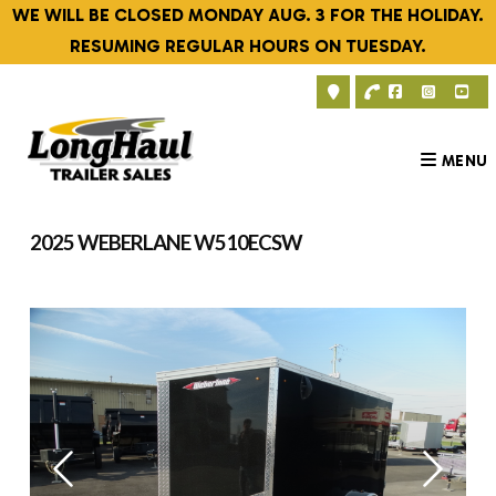
Skip
WE WILL BE CLOSED MONDAY AUG. 3 FOR THE HOLIDAY.
to
RESUMING REGULAR HOURS ON TUESDAY.
content
MENU
2025 WEBERLANE W510ECSW