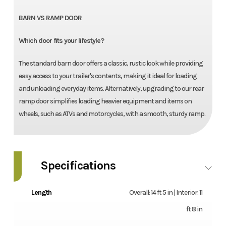
BARN VS RAMP DOOR
Which door fits your lifestyle?
The standard barn door offers a classic, rustic look while providing
easy access to your trailer's contents, making it ideal for loading
and unloading everyday items. Alternatively, upgrading to our rear
ramp door simplifies loading heavier equipment and items on
wheels, such as ATVs and motorcycles, with a smooth, sturdy ramp.
Specifications
Length
Overall: 14 ft 5 in | Interior: 11
ft 8 in