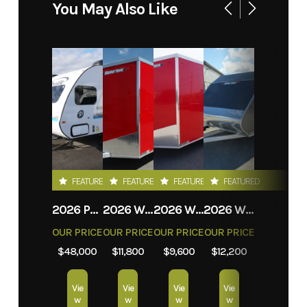
You May Also Like
FEATURED
FEATURED
FEATURED
FEATURED
2026 PROLITE EVASION
2026 WEBERLANE W612ACSW
2026 WEBERLANE W612ECSW
2026 WEBERLANE W715SACS
OUR PRICE
OUR PRICE
OUR PRICE
OUR PRICE
$48,000
$11,800
$9,600
$12,200
Vie
Vie
Vie
Vie
w
w
w
w