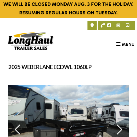
Skip
WE WILL BE CLOSED MONDAY AUG. 3 FOR THE HOLIDAY.
to
RESUMING REGULAR HOURS ON TUESDAY.
content
MENU
2025 WEBERLANE ECDWL 1060LP