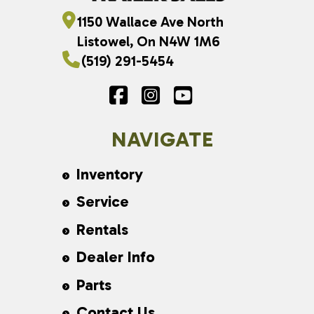
1150 Wallace Ave North
Listowel, On N4W 1M6
(519) 291-5454
NAVIGATE
Inventory
Service
Rentals
Dealer Info
Parts
Contact Us