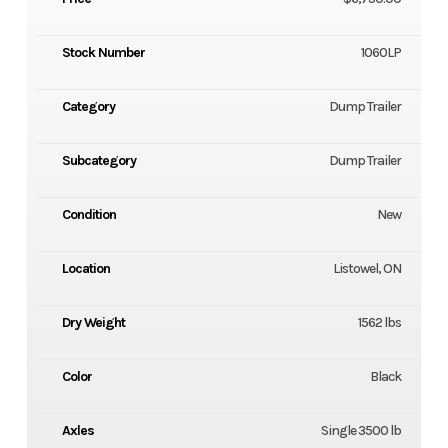
Stock Number
1060LP
Category
Dump Trailer
Subcategory
Dump Trailer
Condition
New
Location
Listowel, ON
Dry Weight
1562 lbs
Color
Black
Axles
Single 3500 lb