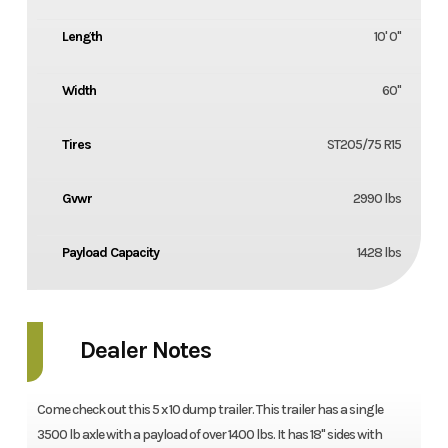
Length
10' 0"
Width
60''
Tires
ST205/75 R15
Gvwr
2990 lbs
Payload Capacity
1428 lbs
Dealer Notes
Come check out this 5 x 10 dump trailer. This trailer has a single
3500 lb axle with a payload of over 1400 lbs. It has 18'' sides with