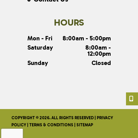
HOURS
Mon - Fri
8:00am - 5:00pm
Saturday
8:00am -
12:00pm
Sunday
Closed
COPYRIGHT © 2026. ALL RIGHTS RESERVED |
PRIVACY
POLICY
|
TERMS & CONDITIONS
|
SITEMAP