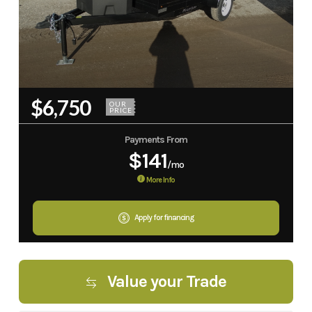
$6,750
OUR
PRICE
Payments From
$141
/mo
More Info
Apply for financing
Value your Trade