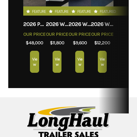
FEATURED
FEATURED
FEATURED
FEATURED
2026 PROLITE EVASION
2026 WEBERLANE W612ACSW
2026 WEBERLANE W612ECSW
2026 WEBERLANE W715SACS
OUR PRICE
OUR PRICE
OUR PRICE
OUR PRICE
$48,000
$11,800
$9,600
$12,200
Vie
Vie
Vie
Vie
w
w
w
w