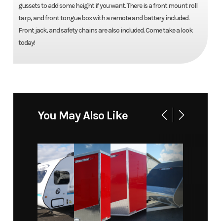
gussets to add some height if you want. There is a front mount roll
tarp, and front tongue box with a remote and battery included.
Front jack, and safety chains are also included. Come take a look
today!
You May Also Like