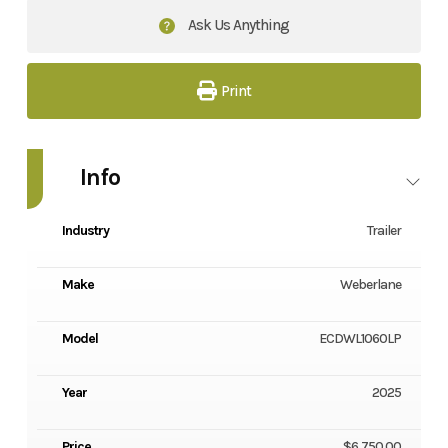
Ask Us Anything
Print
Info
Industry
Trailer
Make
Weberlane
Model
ECDWL1060LP
Year
2025
Price
$6,750.00