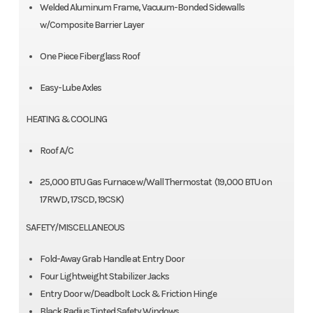
Welded Aluminum Frame, Vacuum-Bonded Sidewalls
w/Composite Barrier Layer
One Piece Fiberglass Roof
Easy-Lube Axles
HEATING & COOLING
Roof A/C
25,000 BTU Gas Furnace w/Wall Thermostat (19,000 BTU on
17RWD, 17SCD, 19CSK)
SAFETY/MISCELLANEOUS
Fold-Away Grab Handle at Entry Door
Four Lightweight Stabilizer Jacks
Entry Door w/Deadbolt Lock & Friction Hinge
Black Radius Tinted Safety Windows