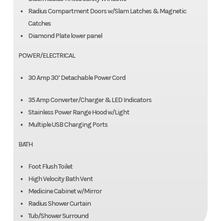
Radius Compartment Doors w/Slam Latches & Magnetic
Catches
Diamond Plate lower panel
POWER/ELECTRICAL
30 Amp 30’ Detachable Power Cord
35 Amp Converter/Charger & LED Indicators
Stainless Power Range Hood w/Light
Multiple USB Charging Ports
BATH
Foot Flush Toilet
High Velocity Bath Vent
Medicine Cabinet w/Mirror
Radius Shower Curtain
Tub/Shower Surround