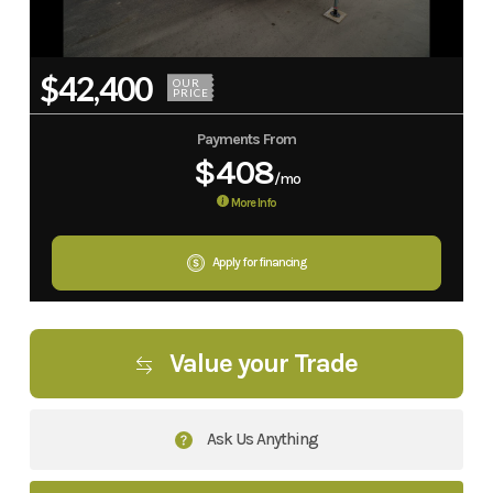
$42,400
OUR
PRICE
Payments From
$408
/mo
More Info
Apply for financing
Value your Trade
Ask Us Anything