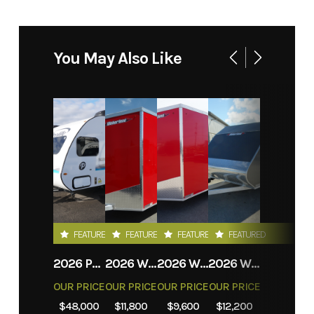
You May Also Like
FEATURED
FEATURED
FEATURED
FEATURED
2026 PROLITE EVASION
2026 WEBERLANE W612ACSW
2026 WEBERLANE W612ECSW
2026 WEBERLANE W715SACS
OUR PRICE
OUR PRICE
OUR PRICE
OUR PRICE
$48,000
$11,800
$9,600
$12,200