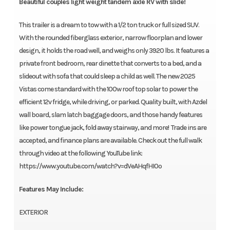
Beautiful couples light weight tandem axle RV with slide!
This trailer is a dream to tow with a 1/2 ton truck or full sized SUV.
With the rounded fiberglass exterior, narrow floorplan and lower
design, it holds the road well, and weighs only 3920 lbs. It features a
private front bedroom, rear dinette that converts to a bed, and a
slideout with sofa that could sleep a child as well. The new 2025
Vistas come standard with the 100w roof top solar to power the
efficient 12v fridge, while driving, or parked. Quality built, with Azdel
wall board, slam latch baggage doors, and those handy features
like power tongue jack, fold away stairway, and more! Trade ins are
accepted, and finance plans are available. Check out the full walk
through video at the following YouTube link:
https://www.youtube.com/watch?v=dVeAHqfHI0o
Features May Include:
EXTERIOR