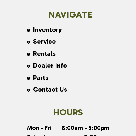
NAVIGATE
Inventory
Service
Rentals
Dealer Info
Parts
Contact Us
HOURS
Mon - Fri
8:00am - 5:00pm