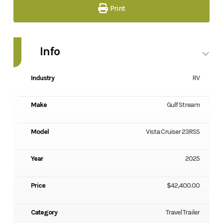
Print
Info
Industry
RV
Make
Gulf Stream
Model
Vista Cruiser 23RSS
Year
2025
Price
$42,400.00
Category
Travel Trailer