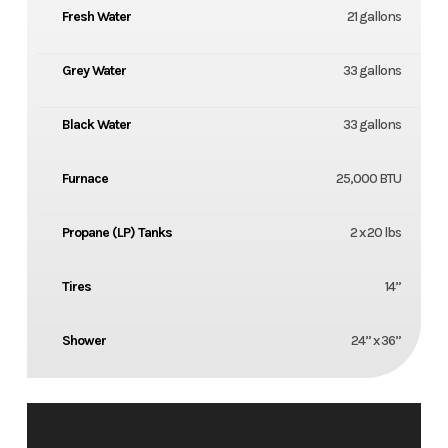
Fresh Water
21 gallons
Grey Water
33 gallons
Black Water
33 gallons
Furnace
25,000 BTU
Propane (LP) Tanks
2 x 20 lbs
Tires
14”
Shower
24” x 36”