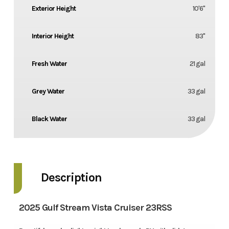
Exterior Height
10'6''
Interior Height
83''
Fresh Water
21 gal
Grey Water
33 gal
Black Water
33 gal
Description
2025 Gulf Stream Vista Cruiser 23RSS