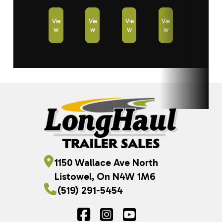
Vie
Vie
Vie
Vie
w
w
w
w
1150 Wallace Ave North
Listowel, On N4W 1M6
(519) 291-5454