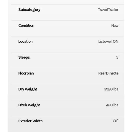
Subcategory
Travel Trailer
Condition
New
Location
Listowel, ON
Sleeps
5
Floorplan
RearDinette
Dry Weight
3920 lbs
Hitch Weight
420 lbs
Exterior Width
7'6''