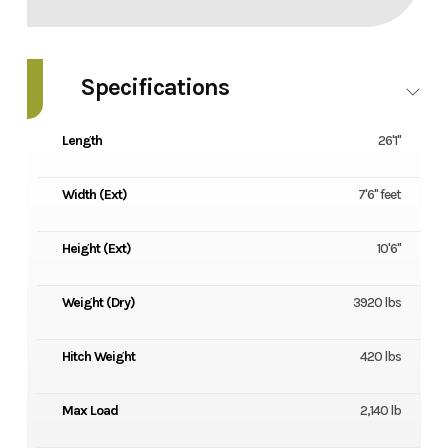
Specifications
Length
26'1''
Width (Ext)
7'6'' feet
Height (Ext)
10'6''
Weight (Dry)
3920 lbs
Hitch Weight
420 lbs
Max Load
2,140 lb