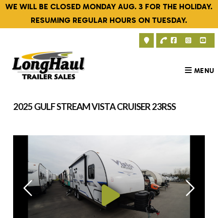
Skip
WE WILL BE CLOSED MONDAY AUG. 3 FOR THE HOLIDAY.
to
RESUMING REGULAR HOURS ON TUESDAY.
content
MENU
2025 GULF STREAM VISTA CRUISER 23RSS