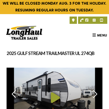
Skip
WE WILL BE CLOSED MONDAY AUG. 3 FOR THE HOLIDAY.
to
RESUMING REGULAR HOURS ON TUESDAY.
content
MENU
2025 GULF STREAM TRAILMASTER UL 274QB