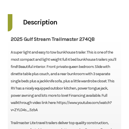
Description
2025 Gulf Stream Trailmaster 274QB
A super light and easy to tow bunkhouse trailer. This is one of the
most compact and light weight full 4 bed bunkhouse trailers you'll
find! Beautiful interior. Front private queen bedroom. Slide with
dinette table plus couch, and a rear bunkroom with 3 separate
single beds plus a jackknife sofa, plus a little wardrobe closet. This
RV has a nicely equipped outdoor kitchen, power tongue jack,
power awning and lots more to love! Financing available. Full
walkthrough video link here: https://www.youtube.com/watch?
v=ZYLD4s_5zbA
Trailmaster Lite travel trailers deliver top quality construction,