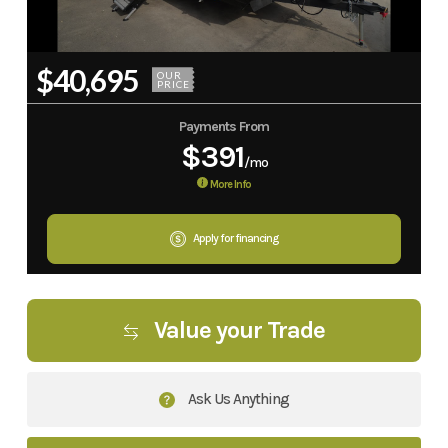
$40,695
OUR
PRICE
Payments From
$391
/mo
More Info
Apply for financing
Value your Trade
Ask Us Anything