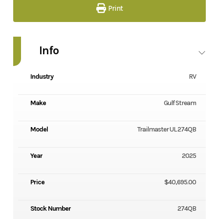
Print
Info
Industry
RV
Make
Gulf Stream
Model
Trailmaster UL 274QB
Year
2025
Price
$40,695.00
Stock Number
274QB