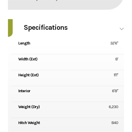
Specifications
Length
32'6"
Width (Ext)
8'
Height (Ext)
11'1"
Interior
6'8"
Weight (Dry)
6,230
Hitch Weight
840