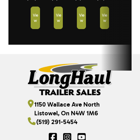
Vie
Vie
Vie
Vie
w
w
w
w
1150 Wallace Ave North
Listowel, On N4W 1M6
(519) 291-5454