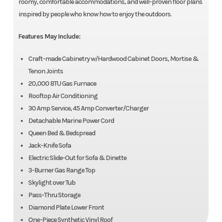
roomy, comfortable accommodations, and well-proven floor plans
inspired by people who know how to enjoy the outdoors.
Features May Include:
Craft-made Cabinetry w/Hardwood Cabinet Doors, Mortise &
Tenon Joints
20,000 BTU Gas Furnace
Rooftop Air Conditioning
30 Amp Service, 45 Amp Converter/Charger
Detachable Marine Power Cord
Queen Bed & Bedspread
Jack-Knife Sofa
Electric Slide-Out for Sofa & Dinette
3-Burner Gas Range Top
Skylight over Tub
Pass-Thru Storage
Diamond Plate Lower Front
One-Piece Synthetic Vinyl Roof