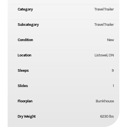
Category
Travel Trailer
Subcategory
Travel Trailer
Condition
New
Location
Listowel, ON
Sleeps
9
Slides
1
Floorplan
Bunkhouse
Dry Weight
6230 lbs