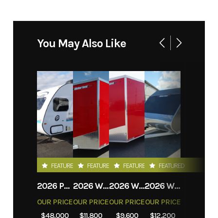
You May Also Like
FEATURED
FEATURED
FEATURED
FEATURED
2026 PROLITE EVASION
2026 WEBERLANE W612ACSW
2026 WEBERLANE W612ECSW
2026 WEBERLANE W715SACS
OUR PRICE
OUR PRICE
OUR PRICE
OUR PRICE
$48,000
$11,800
$9,600
$12,200