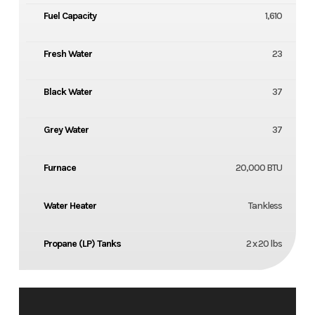
Fuel Capacity
1,610
Fresh Water
23
Black Water
37
Grey Water
37
Furnace
20,000 BTU
Water Heater
Tankless
Propane (LP) Tanks
2 x 20 lbs