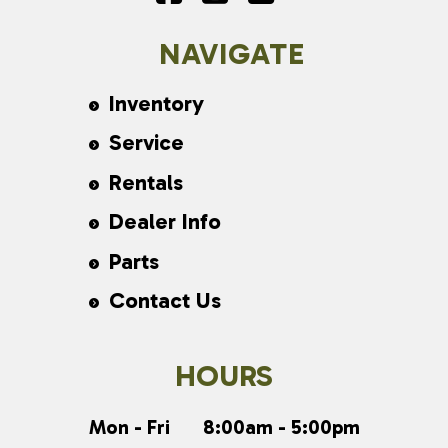
NAVIGATE
Inventory
Service
Rentals
Dealer Info
Parts
Contact Us
HOURS
Mon - Fri
8:00am - 5:00pm