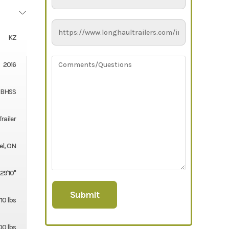
KZ
2016
2BHSS
Trailer
el, ON
29'10''
10 lbs
00 lbs