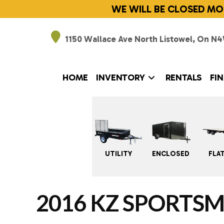
Skip
WE WILL BE CLOSED MO
to
content
1150 Wallace Ave North Listowel,
On N4
HOME
INVENTORY
RENTALS
FI
UTILITY
ENCLOSED
FLA
2016 KZ SPORTSM