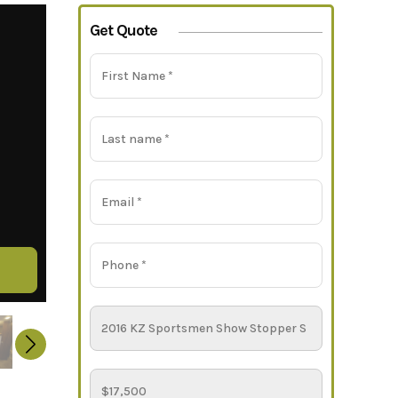
Get Quote