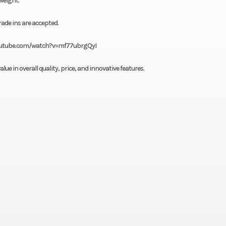
 weight.
rade ins are accepted.
w.youtube.com/watch?v=mf77ubrgQyI
e in overall quality, price, and innovative features.