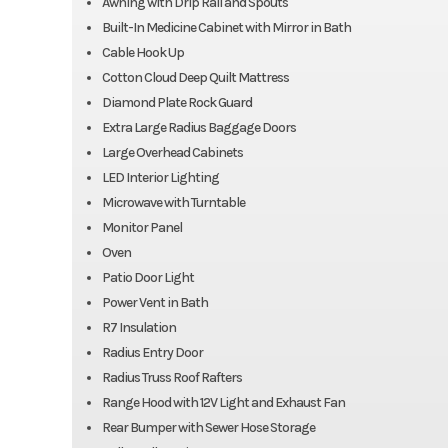
Awning with Drip Rail and Spouts
Built-In Medicine Cabinet with Mirror in Bath
Cable Hook Up
Cotton Cloud Deep Quilt Mattress
Diamond Plate Rock Guard
Extra Large Radius Baggage Doors
Large Overhead Cabinets
LED Interior Lighting
Microwave with Turntable
Monitor Panel
Oven
Patio Door Light
Power Vent in Bath
R7 Insulation
Radius Entry Door
Radius Truss Roof Rafters
Range Hood with 12V Light and Exhaust Fan
Rear Bumper with Sewer Hose Storage