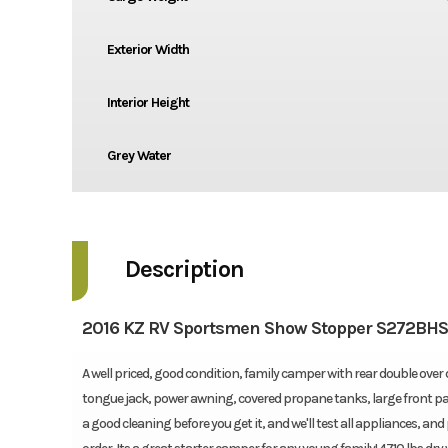
Exterior Width
Interior Height
Grey Water
Description
2016 KZ RV Sportsmen Show Stopper S272BH
A well priced, good condition, family camper with rear double over
tongue jack, power awning, covered propane tanks, large front pas
a good cleaning before you get it, and we'll test all appliances, a