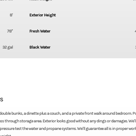
8'
Exterior Height
78''
Fresh Water
32 gal
Black Water
SS
 double bunks, a dinette plus a couch, and a private front walk around bedroom. 
s through storage area. Exterior looks good without any dings or damages. We'll 
nd pressure test the water and propane systems. We'll guarantee all is in proper wo