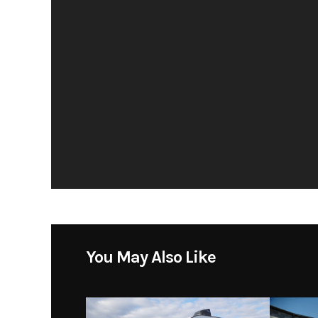
You May Also Like