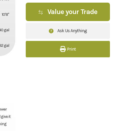
Value your Trade
10'8''
40 gal
Ask Us Anything
32 gal
Print
Power
give it
rking