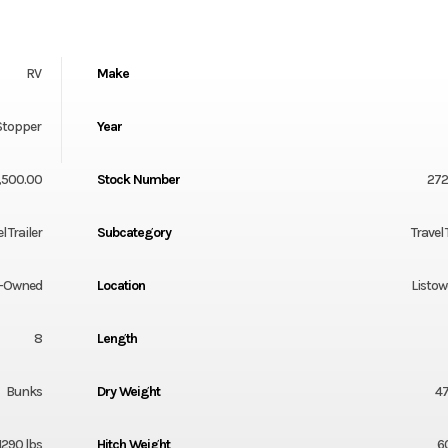
RV
Make
Stopper
Year
,500.00
Stock Number
27
l Trailer
Subcategory
Travel 
-Owned
Location
Listow
8
Length
Bunks
Dry Weight
47
1290 lbs
Hitch Weight
6