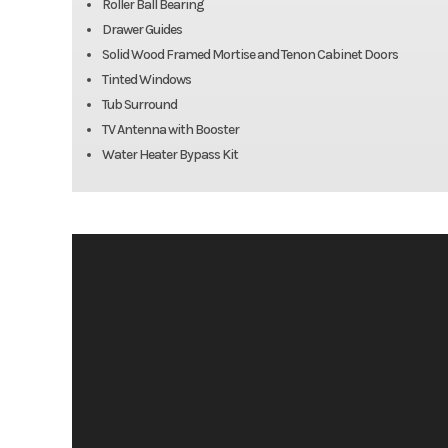
Roller Ball Bearing
Drawer Guides
Solid Wood Framed Mortise and Tenon Cabinet Doors
Tinted Windows
Tub Surround
TV Antenna with Booster
Water Heater Bypass Kit