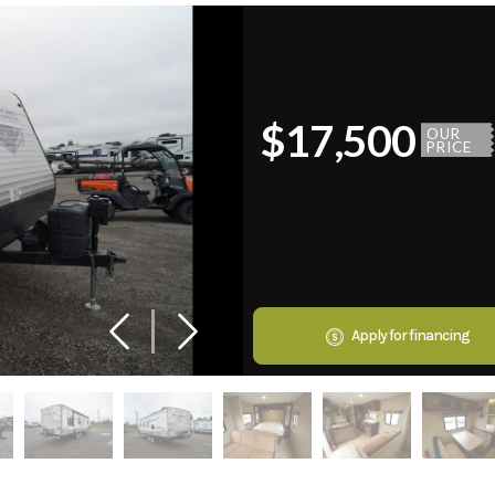
$17,500
OUR
PRICE
Apply for financing