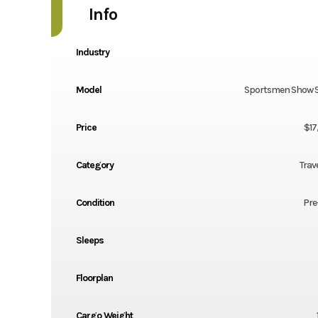
Info
Industry
Model
Sportsmen Show 
Price
$17
Category
Trave
Condition
Pre
Sleeps
Floorplan
Cargo Weight