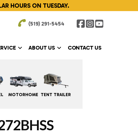
LAR HOURS ON TUESDAY.
(519) 291-5454
ERVICE
ABOUT US
CONTACT US
EL
MOTORHOME
TENT TRAILER
272BHSS