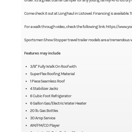
order. Its a great starter camper for any young family! 4710 lbs dry
Come check it out at Longhaul in Listowel. Financing is available. T
For a walk through video, check the following link: https://ww
Sportsmen Show Stopper travel trailer models are a tremendous valu
Features may include
3/8" Fully Walk On Roof with
SuperFlex Roofing Material
1 Piece Seamless Roof
4 Stabilizer Jacks
6 Cubic Foot Refrigerator
6 Gallon Gas/Electric Water Heater
20 lb. Gas Bottles
30 Amp Service
AM/FM/CD Player