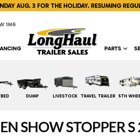
NDAY AUG. 3 FOR THE HOLIDAY. RESUMING REGU
W 1M6
NANCING
PARTS
S
TBED
DUMP
LIVESTOCK
TRAVEL TRAILER
5TH WHE
EN SHOW STOPPER S 